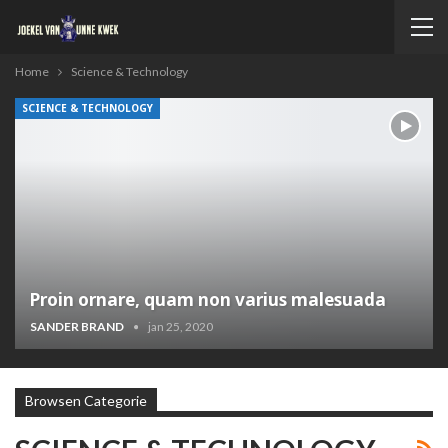
Home
Science & Technology
SCIENCE & TECHNOLOGY
Proin ornare, quam non varius malesuada
SANDER BRAND
jan 25, 2020
Browsen Categorie