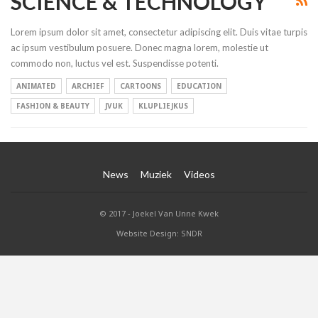
SCIENCE & TECHNOLOGY
Lorem ipsum dolor sit amet, consectetur adipiscing elit. Duis vitae turpis
ac ipsum vestibulum posuere. Donec magna lorem, molestie ut
commodo non, luctus vel est. Suspendisse potenti.
ANIMATED
ARCHIEF
CARTOONS
EDUCATION
FASHION & BEAUTY
JVUK
KLUPLIEJKUS
News
Muziek
Videos
© 2017 - Joekel Van Unne Kwek
Website Design: SNDR