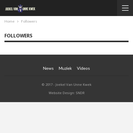
Home
Followers
FOLLOWERS
News
Muziek
Videos
© 2017 - Joekel Van Unne Kwek
Website Design: SNDR